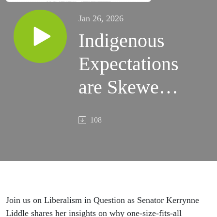
Jan 26, 2026
Indigenous
Expectations
are Skewed |
Senator
108
Kerrynne
Liddle
Join us on Liberalism in Question as Senator Kerrynne
Liddle shares her insights on why one-size-fits-all