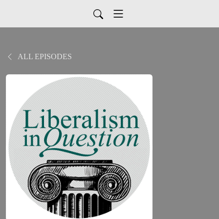
ALL EPISODES