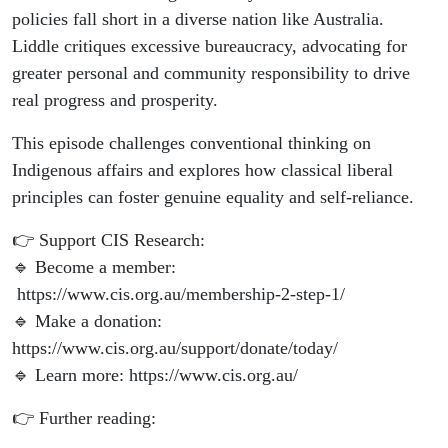
policies fall short in a diverse nation like Australia.
Liddle critiques excessive bureaucracy, advocating for
greater personal and community responsibility to drive
real progress and prosperity.
This episode challenges conventional thinking on
Indigenous affairs and explores how classical liberal
principles can foster genuine equality and self-reliance.
👉 Support CIS Research:
🔹 Become a member:
https://www.cis.org.au/membership-2-step-1/
🔹 Make a donation:
https://www.cis.org.au/support/donate/today/
🔹 Learn more: https://www.cis.org.au/
👉 Further reading: