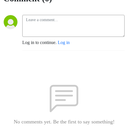
Log in to continue.
Log in
No comments yet. Be the first to say something!