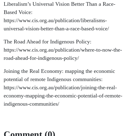
Liberalism’s Universal Vision Better Than a Race-
Based Voice:
https://www.cis.org.au/publication/liberalisms-
universal-vision-better-than-a-race-based-voice/
The Road Ahead for Indigenous Policy:
https://www.cis.org.au/publication/where-to-now-the-
road-ahead-for-indigenous-policy/
Joining the Real Economy: mapping the economic
potential of remote Indigenous communities:
https://www.cis.org.au/publication/joining-the-real-
economy-mapping-the-economic-potential-of-remote-
indigenous-communities/
Comment (0)